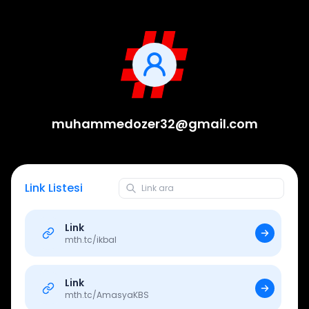
muhammedozer32@gmail.com
Link Listesi
Link
mth.tc/
ikbal
Link
mth.tc/
AmasyaKBS