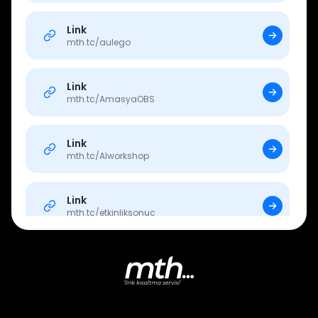
Link
mth.tc/
aulego
Link
mth.tc/
AmasyaOBS
Link
mth.tc/
AIworkshop
Link
mth.tc/
etkinliksonuc