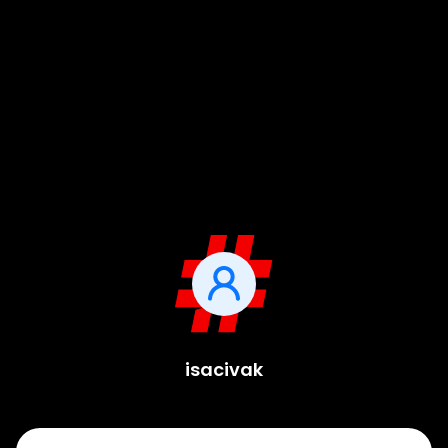
isacivak