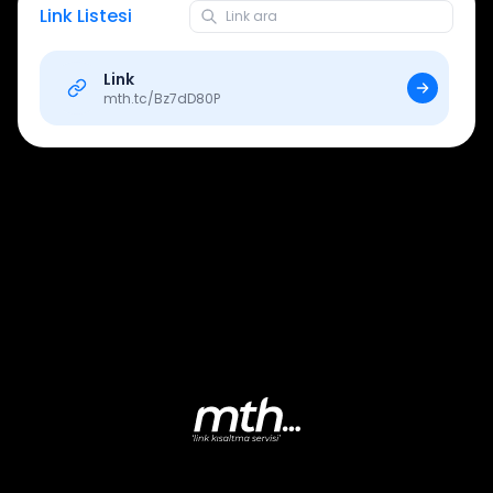
Link Listesi
Link
mth.tc/
Bz7dD80P