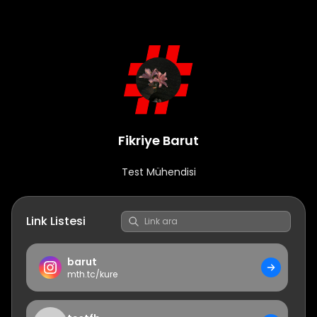
Fikriye Barut
Test Mühendisi
Link Listesi
barut
mth.tc/
kure