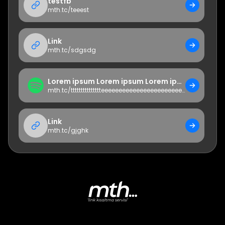
testfb
mth.tc/
teeest
Link
mth.tc/
sdgsdg
Lorem ipsum Lorem ipsum Lorem ipsum Lorem ipsumLorem ipsumLorem ipsumLorem ipsumLorem ipsumLorem ipsumLorem ipsumLorem ipsumLorem ipsum
mth.tc/
ttttttttttttttteeeeeeeeeeeeeeeeeeeeeeeeeeeeeeeeeeeeeeeeeeeeeeeeeeeeeeeststete
Link
mth.tc/
gjghk